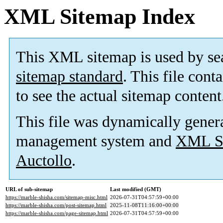
XML Sitemap Index
This XML sitemap is used by se
sitemap standard
. This file cont
to see the actual sitemap content
This file was dynamically gener
management system and
XML Si
Auctollo
.
URL of sub-sitemap
Last modified (GMT)
https://marble-shisha.com/sitemap-misc.html
2026-07-31T04:57:59+00:00
https://marble-shisha.com/post-sitemap.html
2025-11-08T11:16:00+00:00
https://marble-shisha.com/page-sitemap.html
2026-07-31T04:57:59+00:00