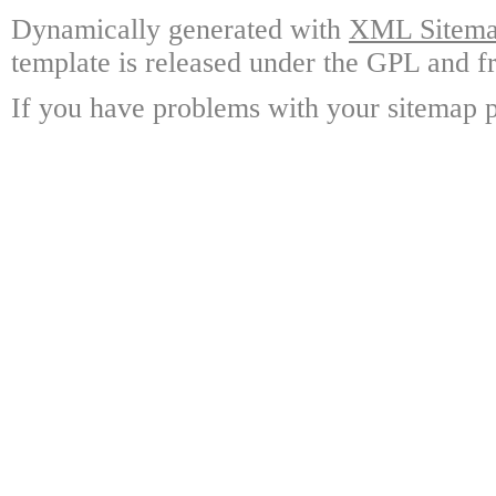
Dynamically generated with
XML Sitemap
template is released under the GPL and fr
If you have problems with your sitemap p